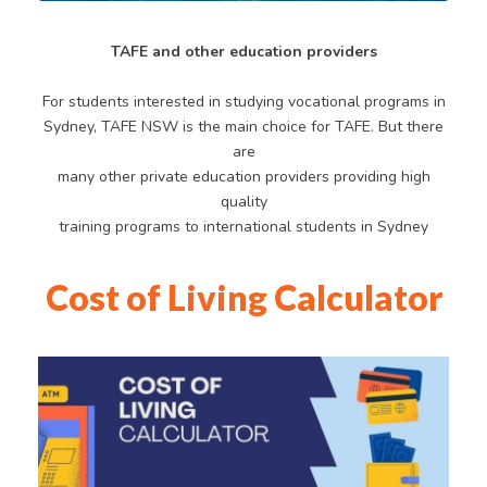
TAFE and other education providers
For students interested in studying vocational programs in
Sydney, TAFE NSW is the main choice for TAFE. But there
are
many other private education providers providing high
quality
training programs to international students in Sydney
Cost of Living Calculator