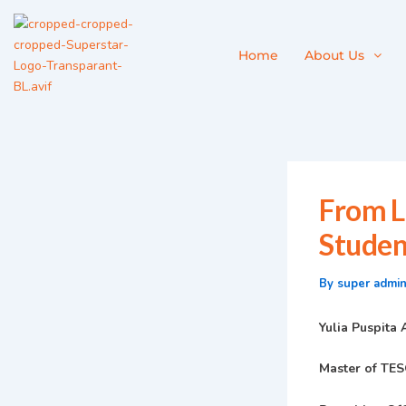
Skip
to
content
Home
About Us
From L
Studen
By
super admi
Yulia Puspita
Master of TES