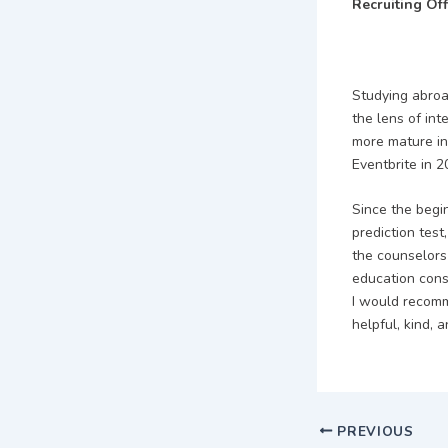
Recruiting Of
Studying abroa
the lens of int
more mature in
Eventbrite in 2
Since the begin
prediction test
the counselors
education cons
I would recomm
helpful, kind, a
PREVIOUS