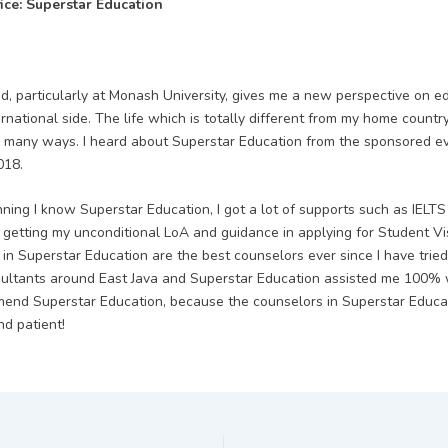
fice: Superstar Education
d, particularly at Monash University, gives me a new perspective on e
ernational side. The life which is totally different from my home coun
 many ways. I heard about Superstar Education from the sponsored e
018.
ning I know Superstar Education, I got a lot of supports such as IELTS c
, getting my unconditional LoA and guidance in applying for Student Vi
 in Superstar Education are the best counselors ever since I have trie
ultants around East Java and Superstar Education assisted me 100% w
end Superstar Education, because the counselors in Superstar Educa
nd patient!