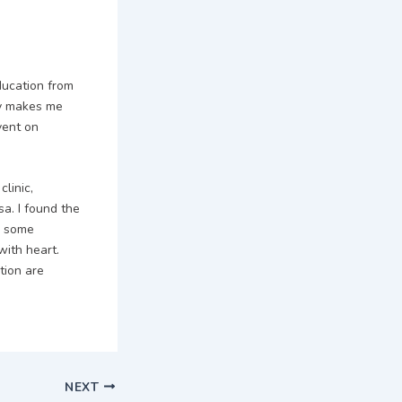
ducation from
try makes me
vent on
linic,
sa. I found the
d some
ith heart.
tion are
NEXT