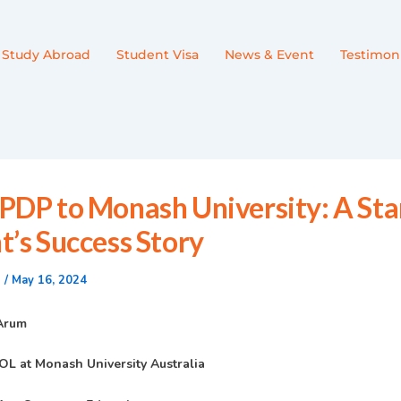
Study Abroad
Student Visa
News & Event
Testimoni
PDP to Monash University: A Sta
t’s Success Story
n
/
May 16, 2024
 Arum
OL at Monash University Australia