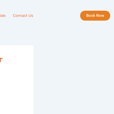
Book Now
als
Contact Us
r