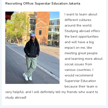
Recruiting Office: Superstar Education Jakarta
I want to learn about
different cultures
around the world.
Studying abroad offers
the best opportunities
and will have a big
impact on me, like
meeting great people
and learning more about
social issues from
various countries. I
would recommend
Superstar Education
because their team is
very helpful, and I will definitely tell my friends who want to
study abroad!