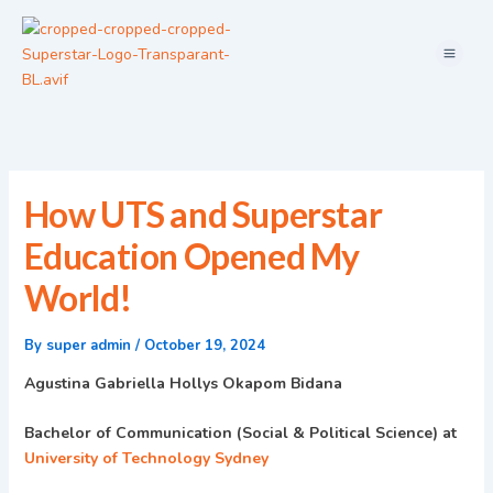
Skip
Menu
to
content
How UTS and Superstar
Education Opened My
World!
By
super admin
/
October 19, 2024
Agustina Gabriella Hollys Okapom Bidana
Bachelor of Communication (Social & Political Science) at
University of Technology Sydney