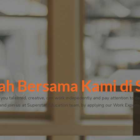
ah Bersama Kami d
 you talented, creative, can work indepedently and pay attention to det
 and join us at Superstar Education team, by applying our Work Experi