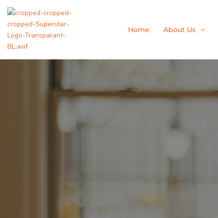
Skip
to
content
Home
About Us