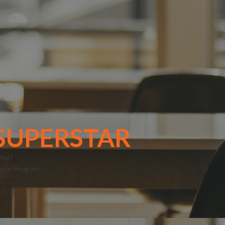
i SUPERSTAR
ail?
ence Program.