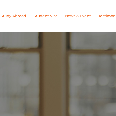
Study Abroad
Student Visa
News & Event
Testimoni