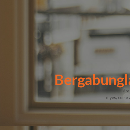
Bergabungl
Are
if yes, come