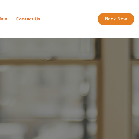
Book Now
als
Contact Us