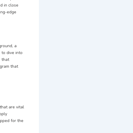
d in close
ting-edge
ground, a
to dive into
 that
ogram that
that are vital
pply
ipped for the