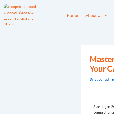
Skip
to
content
Home
About Us
Master
Your C
By
super admi
Starting in 
comprehensiv