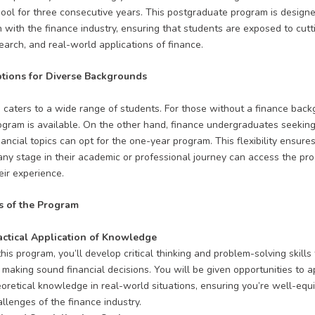
ool for three consecutive years
. This postgraduate program is designe
n with the finance industry, ensuring that students are exposed to cut
search, and real-world applications of finance.
tions for Diverse Backgrounds
caters to a wide range of students. For those without a finance back
gram is available. On the other hand, finance undergraduates seeking 
ancial topics can opt for the one-year program. This flexibility ensures
any stage in their academic or professional journey can access the pr
eir experience.
s of the Program
actical Application of Knowledge
this program, you’ll develop critical thinking and problem-solving skills 
 making sound financial decisions. You will be given opportunities to a
eoretical knowledge in real-world situations, ensuring you’re well-equ
llenges of the finance industry.