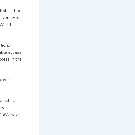
ralia’s top
iversity is
 World
tional
able access
ccess in the
areer
ounselors
the
 UNSW with