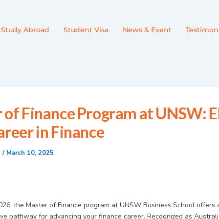
Study Abroad
Student Visa
News & Event
Testimoni
 of Finance Program at UNSW: E
areer in Finance
n
/
March 10, 2025
2026, the Master of Finance program at UNSW Business School offers 
e pathway for advancing your finance career. Recognized as Australi