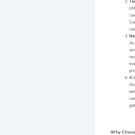
Ta
UN
ca
Co
can
Ne
As
and
re
ev
pro
A 
Gr
em
var
ga
Why Choose