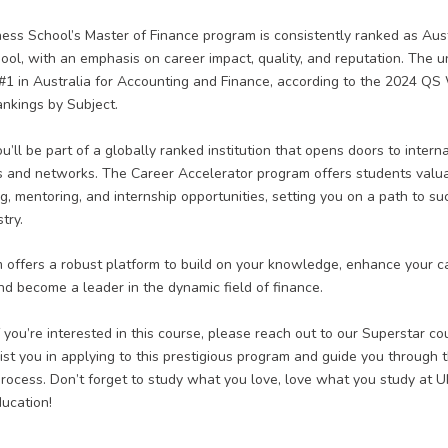
s School’s Master of Finance program is consistently ranked as Aust
ool, with an emphasis on career impact, quality, and reputation. The un
#1 in Australia for Accounting and Finance, according to the 2024 QS
ankings by Subject.
’ll be part of a globally ranked institution
that opens doors to interna
s and networks. The Career Accelerator program offers students valu
g, mentoring, and internship opportunities, setting you on a path to su
try.
 offers a robust platform to build on your knowledge, enhance your c
nd become a leader in the dynamic field of finance.
f you’re interested in this course, please reach out to our Superstar c
st you in applying to this prestigious program and guide you through 
process. Don’t forget to study what you love, love what you study at
ducation!