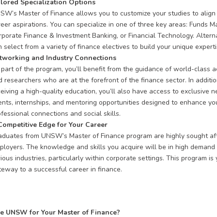
ilored Specialization Options
SW’s Master of Finance allows you to customize your studies to align
reer aspirations. You can specialize in one of three key areas: Funds 
rporate Finance & Investment Banking, or Financial Technology. Alterna
 select from a variety of finance electives to build your unique experti
tworking and Industry Connections
 part of the program, you’ll benefit from the guidance of world-class 
 researchers who are at the forefront of the finance sector. In additio
ceiving a high-quality education, you’ll also have access to exclusive 
ents, internships, and mentoring opportunities designed to enhance yo
fessional connections and social skills.
Competitive Edge for Your Career
aduates from UNSW’s Master of Finance program are highly sought af
ployers. The knowledge and skills you acquire will be in high demand
ious industries, particularly within corporate settings. This program is
teway to a successful career in finance.
 UNSW for Your Master of Finance?