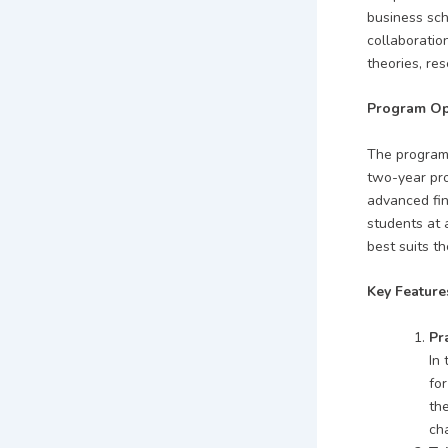
business sch
collaboratio
theories, re
Program Op
The program 
two-year pro
advanced fin
students at 
best suits th
Key Feature
Pr
In 
for
th
cha