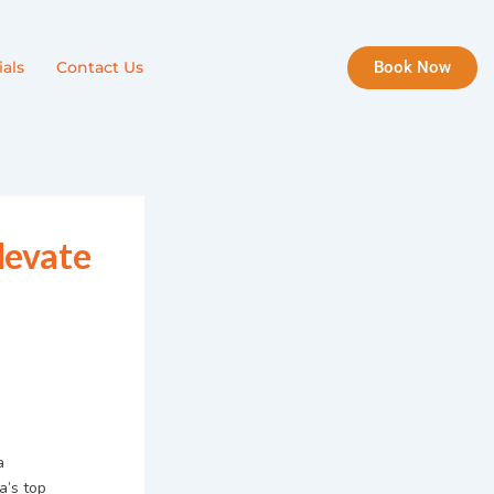
Book Now
als
Contact Us
levate
a
a’s top