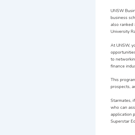
UNSW Busines
business sch
also ranked 
University R
At UNSW, you
opportunitie
to networkin
finance indus
This program
prospects, a
Starmates, i
who can assi
application 
Superstar E