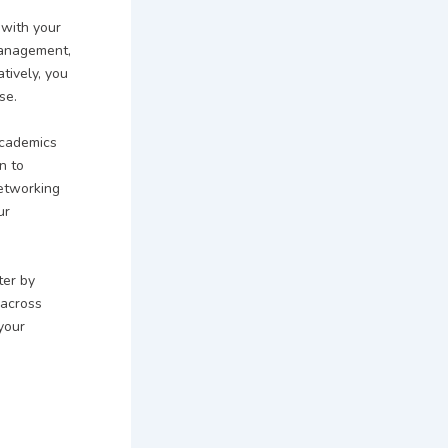
 with your
Management,
tively, you
se.
academics
n to
networking
ur
ter by
 across
 your