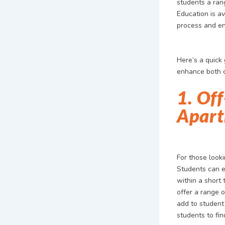
students a ran
Education is av
process and en
Here’s a quick
enhance both c
1. Of
Apart
For those look
Students can ex
within a short 
offer a range 
add to student
students to fin