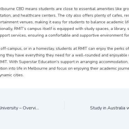
Melbourne CBD means students are close to essential amenities like gro
tation, and healthcare centers. The city also offers plenty of cafes, re
ertainment venues, making it easy for students to balance academic lif
tionally, RMIT’s campus itself is equipped with study spaces, a library, sp
pport services, ensuring a comfortable and supportive environment for 
off-campus, or in a homestay, students at RMIT can enjoy the perks of 
ring they have everything they need for a well-rounded and enjoyable 
RMIT. With Superstar Education’s support in arranging accommodation,
tion into life in Melbourne and focus on enjoying their academic journe
namic cities.
Western Sydney University – Overview