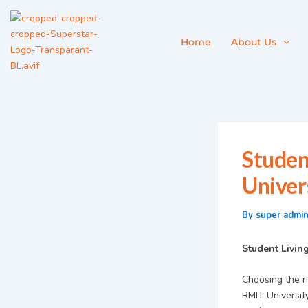
Skip
to
content
Home
About Us
Studen
Univer
By
super admi
Student Livin
Choosing the ri
RMIT University