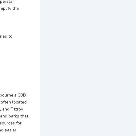
uperstar
mplify the
gned to
lbourne’s CBD.
 often located
 and Fitzroy
 and parks that
sources for
ng easier.