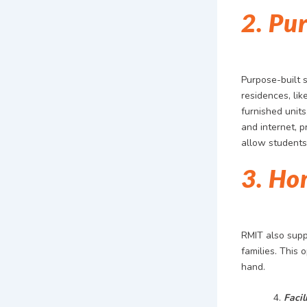
2. Pu
Purpose-built 
residences, lik
furnished units
and internet, p
allow students 
3. Ho
RMIT also supp
families. This 
hand.
Facil