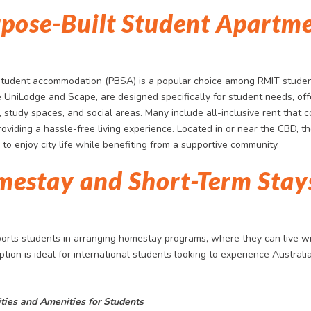
rpose-Built Student Apartm
student accommodation (PBSA) is a popular choice among RMIT stude
e UniLodge and Scape, are designed specifically for student needs, offe
, study spaces, and social areas. Many include all-inclusive rent that co
roviding a hassle-free living experience. Located in or near the CBD, t
to enjoy city life while benefiting from a supportive community.
mestay and Short-Term Stay
orts students in arranging homestay programs, where they can live wi
option is ideal for international students looking to experience Australia
ities and Amenities for Students