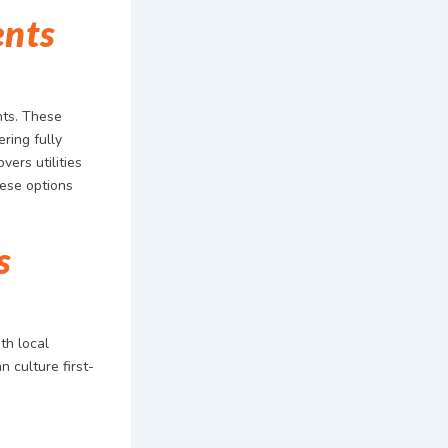
ents
nts. These
ring fully
vers utilities
hese options
s
th local
n culture first-