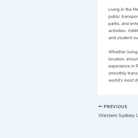
Living in the 
public transpor
parks, and ent
activities. Addi
and student su
Whether living 
location, ensu
experience in 
smoothly transi
world’s most dy
PREVIOUS