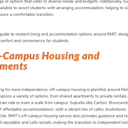
ge of options that cater to diverse needs and budgets. Additionally, S
ailable to assist students with arranging accommodation, helping to si
sure a comfortable transition.
 guide to student living and accommodation options around RMIT, desi
omfort and convenience for students.
f-Campus Housing and
ments
ing for more independence, off-campus housing is plentiful around Me
plore a variety of options, from shared apartments to private rentals,
tram ride or even a walk from campus. Suburbs like Carlton, Brunswick,
of affordable accommodations, with a vibrant mix of cafes, bookstores,
 life. RMIT’s off-campus housing service also provides guidance and re
d reputable and safe rentals, making the transition to independent livi