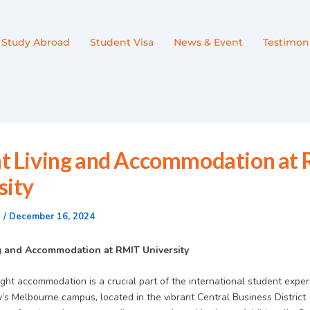
Study Abroad
Student Visa
News & Event
Testimoni
t Living and Accommodation at
sity
n
/
December 16, 2024
g and Accommodation at RMIT University
ght accommodation is a crucial part of the international student exper
’s Melbourne campus, located in the vibrant Central Business District 