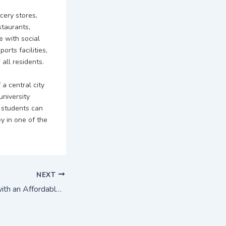
cery stores,
staurants,
e with social
orts facilities,
all residents.
a central city
university
 students can
y in one of the
NEXT
Study in Australia with an Affordable cost : Crown Institute of Higher Education (CIHE)