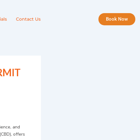
Book Now
als
Contact Us
 RMIT
ience, and
(CBD), offers