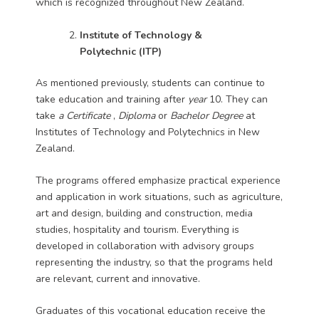
which is recognized throughout New Zealand.
Institute of Technology &
Polytechnic
(ITP)
As mentioned previously, students can continue to
take education and training after
year
10. They can
take
a Certificate
,
Diploma
or
Bachelor Degree
at
Institutes of Technology and Polytechnics in New
Zealand.
The programs offered emphasize practical experience
and application in work situations, such as agriculture,
art and design, building and construction, media
studies, hospitality and tourism. Everything is
developed in collaboration with advisory groups
representing the industry, so that the programs held
are relevant, current and innovative.
Graduates of this vocational education receive the