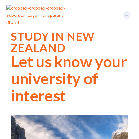
Skip
Menu
to
content
STUDY IN NEW
ZEALAND
Let us know your
university of
interest