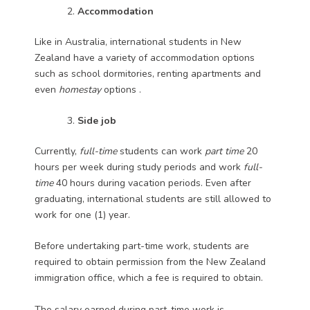
Accommodation
Like in Australia, international students in New
Zealand have a variety of accommodation options
such as school dormitories, renting apartments and
even
homestay
options .
Side job
Currently,
full-time
students can work
part time
20
hours per week during study periods and work
full-
time
40 hours during vacation periods. Even after
graduating, international students are still allowed to
work for one (1) year.
Before undertaking part-time work, students are
required to obtain permission from the New Zealand
immigration office, which a fee is required to obtain.
The salary earned during part-time work is