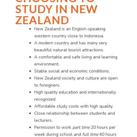
STUDY IN NEW
ZEALAND
New Zealand is an English-speaking
western country close to Indonesia.
A modern country and has many very
beautiful natural tourist attractions.
A comfortable and safe living and learning
environment.
Stable social and economic conditions.
New Zealand society and culture are open
to foreigners.
High quality education and internationally
recognized.
Affordable study costs with high quality.
Close relationship between students and
lecturers.
Permission to work
part time
20 hours per
week during school and
full time
40 hours