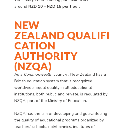
around
NZD
10
– NZD 15 per hour.
NEW
ZEALAND
QUALIFI
CATION
AUTHORITY
(NZQA)
As a
Commonwealth
country , New Zealand has a
British education system that is recognized
worldwide. Equal quality in all educational
institutions, both public and private, is regulated by
NZQA, part of the Ministry of Education.
NZQA has the aim of developing and guaranteeing
the quality of educational programs organized by
teachers’ schools, polytechnics, institutes of