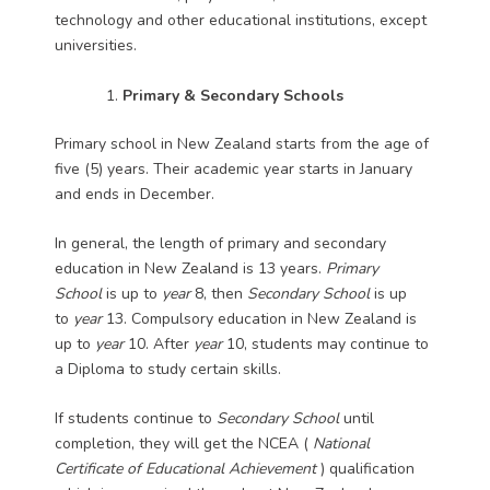
technology and other educational institutions, except
universities.
Primary & Secondary Schools
Primary school in New Zealand starts from the age of
five (5) years. Their academic year starts in January
and ends in December.
In general, the length of primary and secondary
education in New Zealand is 13 years.
Primary
School
is up to
year
8, then
Secondary School
is up
to
year
13. Compulsory education in New Zealand is
up to
year
10. After
year
10, students may continue to
a Diploma to study certain skills.
If students continue to
Secondary School
until
completion, they will get the NCEA (
National
Certificate of Educational Achievement
) qualification