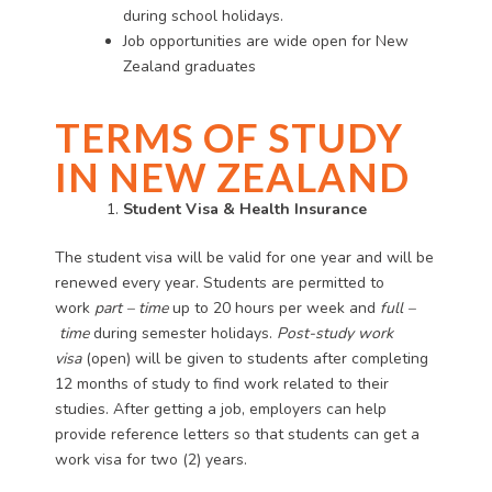
during school holidays.
Job opportunities are wide open for New
Zealand graduates
TERMS OF STUDY
IN NEW ZEALAND
Student Visa & Health Insurance
The student visa will be valid for one year and will be
renewed every year. Students are permitted to
work
part
–
time
up to 20 hours per week and
full
–
time
during semester holidays.
Post-study work
visa
(open) will be given to students after completing
12 months of study to find work related to their
studies. After getting a job, employers can help
provide reference letters so that students can get a
work visa for two (2) years.