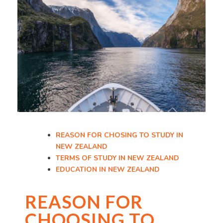
REASON FOR CHOSING TO STUDY IN
NEW ZEALAND
TERMS OF STUDY IN NEW ZEALAND
EDUCATION IN NEW ZEALAND
REASON FOR
CHOOSING TO