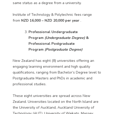
same status as a degree from a university.
Institute of Technology & Polytechnic fees range
from
NZD 16,000 – NZD 20,000 per year
.
Professional Undergraduate
Program
(Undergraduate Degree)
&
Professional Postgraduate
Program
(Postgraduate Degree)
New Zealand has eight (8) universities offering an
engaging learning environment and high quality
qualifications, ranging from Bachelor’s Degree level to
Postgraduate Masters and PhDs in academic and
professional studies.
These eight universities are spread across New
Zealand. Universities located on the North Island are
the University of Auckland, Auckland University of
Technology (AUT), University of Waikato, Massey