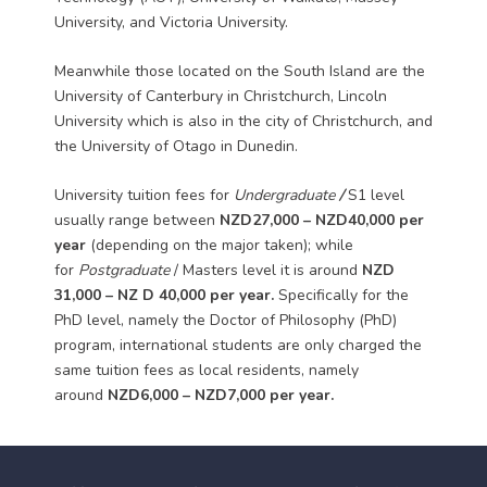
University, and Victoria University.
Meanwhile those located on the South Island are the
University of Canterbury in Christchurch, Lincoln
University which is also in the city of Christchurch, and
the University of Otago in Dunedin.
University tuition fees for
Undergraduate
/
S1 level
usually range between
NZD27,000 – NZD40,000 per
year
(depending on the major taken); while
for
Postgraduate
/ Masters level it is around
NZD
31,000 – NZ
D
40,000 per year.
Specifically for the
PhD level, namely the Doctor of Philosophy (PhD)
program, international students are only charged the
same tuition fees as local residents, namely
around
NZD6,000 –
NZD7,000
per year.