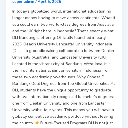
super admin
/
April 5, 2025
In today’s globalized world, international education no
longer means having to move across continents. What if
you could earn two world-class degrees from Australia
and the UK right here in Indonesia? That’s exactly what
DLI Bandung is offering. Officially launched in early
2025, Deakin University Lancaster University Indonesia
(DLI) is a groundbreaking collaboration between Deakin
University (Australia) and Lancaster University (UK).
Located in the vibrant city of Bandung, West Java, it is
the first international joint university in Indonesia from
these two academic powerhouses. Why Choose DLI
Bandung? Dual Degrees from Top Global Universities At
DLI, students have the unique opportunity to graduate
with two internationally recognized bachelor’s degrees;
one from Deakin University and one from Lancaster
University within four years. This means you will have a
globally competitive academic portfolio without leaving
the country.
Future-Focused Programs DLI is not just