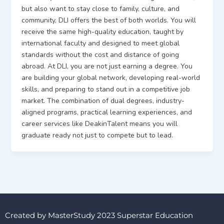
but also want to stay close to family, culture, and
community, DLI offers the best of both worlds. You will
receive the same high-quality education, taught by
international faculty and designed to meet global
standards without the cost and distance of going
abroad. At DLI, you are not just earning a degree. You
are building your global network, developing real-world
skills, and preparing to stand out in a competitive job
market. The combination of dual degrees, industry-
aligned programs, practical learning experiences, and
career services like DeakinTalent means you will
graduate ready not just to compete but to lead.
Created by MasterStudy 2023 Superstar Education