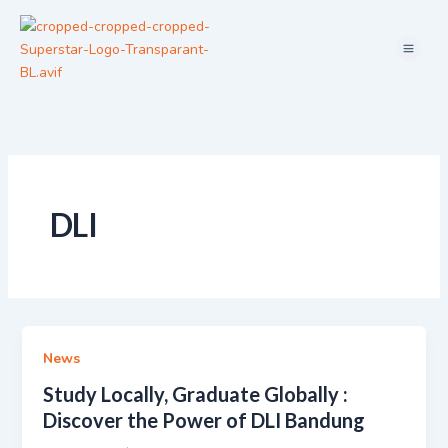
Skip
Menu
to
content
DLI
News
Study Locally, Graduate Globally :
Discover the Power of DLI Bandung