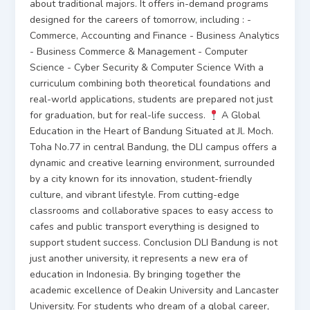
about traditional majors. It offers in-demand programs
designed for the careers of tomorrow, including : -
Commerce, Accounting and Finance - Business Analytics
- Business Commerce & Management - Computer
Science - Cyber Security & Computer Science With a
curriculum combining both theoretical foundations and
real-world applications, students are prepared not just
for graduation, but for real-life success.
A Global
Education in the Heart of Bandung Situated at Jl. Moch.
Toha No.77 in central Bandung, the DLI campus offers a
dynamic and creative learning environment, surrounded
by a city known for its innovation, student-friendly
culture, and vibrant lifestyle. From cutting-edge
classrooms and collaborative spaces to easy access to
cafes and public transport everything is designed to
support student success. Conclusion DLI Bandung is not
just another university, it represents a new era of
education in Indonesia. By bringing together the
academic excellence of Deakin University and Lancaster
University. For students who dream of a global career,