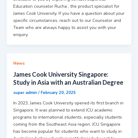
Education counselor Rucha , the product specialist for
James Cook University. If you have a question about your
specific circumstances, reach out to our Counselor and
Team who are always happy to assist you with your
enquiry.
News
James Cook University Singapore:
Study in Asia with an Australian Degree
super admin
/
February 20, 2025
In 2023, James Cook University opened its first branch in
Singapore. It was planned to extend JCU academic
programs to international students, especially students
coming from the Southeast Asia region. JCU Singapore
has become popular for students who want to study in