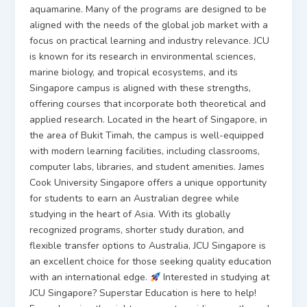
aquamarine. Many of the programs are designed to be
aligned with the needs of the global job market with a
focus on practical learning and industry relevance. JCU
is known for its research in environmental sciences,
marine biology, and tropical ecosystems, and its
Singapore campus is aligned with these strengths,
offering courses that incorporate both theoretical and
applied research. Located in the heart of Singapore, in
the area of Bukit Timah, the campus is well-equipped
with modern learning facilities, including classrooms,
computer labs, libraries, and student amenities. James
Cook University Singapore offers a unique opportunity
for students to earn an Australian degree while
studying in the heart of Asia. With its globally
recognized programs, shorter study duration, and
flexible transfer options to Australia, JCU Singapore is
an excellent choice for those seeking quality education
with an international edge.
Interested in studying at
JCU Singapore? Superstar Education is here to help!