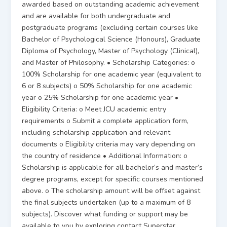
awarded based on outstanding academic achievement
and are available for both undergraduate and
postgraduate programs (excluding certain courses like
Bachelor of Psychological Science (Honours), Graduate
Diploma of Psychology, Master of Psychology (Clinical),
and Master of Philosophy. • Scholarship Categories: o
100% Scholarship for one academic year (equivalent to
6 or 8 subjects) o 50% Scholarship for one academic
year o 25% Scholarship for one academic year •
Eligibility Criteria: o Meet JCU academic entry
requirements o Submit a complete application form,
including scholarship application and relevant
documents o Eligibility criteria may vary depending on
the country of residence • Additional Information: o
Scholarship is applicable for all bachelor’s and master’s
degree programs, except for specific courses mentioned
above. o The scholarship amount will be offset against
the final subjects undertaken (up to a maximum of 8
subjects). Discover what funding or support may be
available to you by exploring contact Superstar