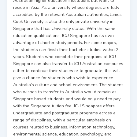
Australian higher education institutions but want to
reside in Asia. As a university whose degrees are fully
accredited by the relevant Australian authorities, James
Cook University is also the only private university in
Singapore that has University status. With the same
education qualifications, JCU Singapore has its own
advantage of shorter study periods. For some majors,
the students can finish their bachelor studies within 2
years. Students who complete their programs at JCU
Singapore can also transfer to JCU Australian campuses
either to continue their studies or to graduate, this will
give a chance for students who wish to experience
Australia’s culture and school environment. The student
who wishes to transfer to Australia would remain as
Singapore based students and would only need to pay
with the Singapore tuition fee. JCU Singapore offers
undergraduate and postgraduate programs across a
range of disciplines, with a particular emphasis on
courses related to business, information technology,
environmental science, education, psychology, and