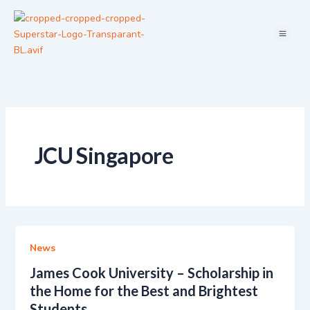
Skip
Menu
to
content
JCU Singapore
News
James Cook University – Scholarship in
the Home for the Best and Brightest
Students