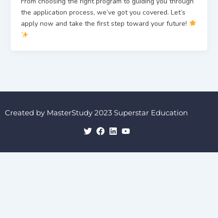
From choosing the right program to guiding you through
the application process, we’ve got you covered. Let’s
apply now and take the first step toward your future!
Created by MasterStudy 2023 Superstar Education