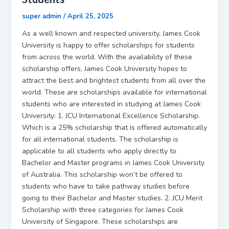
super admin
/
April 25, 2025
As a well known and respected university, James Cook
University is happy to offer scholarships for students
from across the world. With the availability of these
scholarship offers, James Cook University hopes to
attract the best and brightest students from all over the
world. These are scholarships available for international
students who are interested in studying at James Cook
University: 1. JCU International Excellence Scholarship.
Which is a 25% scholarship that is offered automatically
for all international students. The scholarship is
applicable to all students who apply directly to
Bachelor and Master programs in James Cook University
of Australia. This scholarship won’t be offered to
students who have to take pathway studies before
going to their Bachelor and Master studies. 2. JCU Merit
Scholarship with three categories for James Cook
University of Singapore. These scholarships are