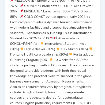
MELBOURNE * Enrolments : 1.800+ * YoY Growth :
74%
SYDNEY * Enrolments : 1.500+ * YoY Growth :
39%
BRISBANE * Enrolments : 650+ * YoY Growth :
88%
GOLD COAST >> just opened early 2024 <<
Each campus provides a dynamic learning environment,
with modern facilities and a supportive atmosphere for
students. Scholarships & Funding This is International
Student Fee 2025 for KBS
Also available
SCHOLARSHIP for :
International Student – Asia
(10%)
High Achiever (30%)
KBS Alumni (30%)
Frontline Healthcare Leadership (20%)
Postgraduate
Qualifying Program (30%)
10 weeks free EAP for
students packaging with KBS courses The courses are
designed to provide students with both theoretical
knowledge and practical skills to succeed in the global
business environment. Admission Requirements:
Admission requirements vary by program, but typically
include: A high school diploma for undergraduate
courses or a bachelor’s degree for postgraduate
courses. English proficiency requirements (IELTS, TOEFL,