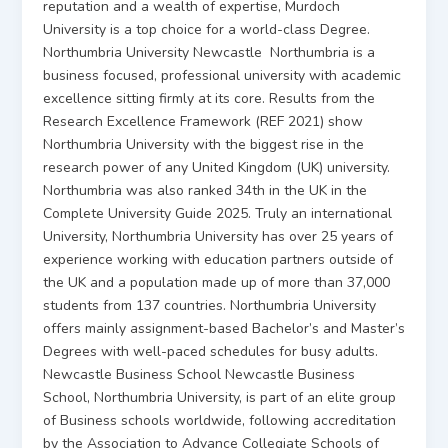
reputation and a wealth of expertise, Murdoch
University is a top choice for a world-class Degree.
Northumbria University Newcastle Northumbria is a
business focused, professional university with academic
excellence sitting firmly at its core. Results from the
Research Excellence Framework (REF 2021) show
Northumbria University with the biggest rise in the
research power of any United Kingdom (UK) university.
Northumbria was also ranked 34th in the UK in the
Complete University Guide 2025. Truly an international
University, Northumbria University has over 25 years of
experience working with education partners outside of
the UK and a population made up of more than 37,000
students from 137 countries. Northumbria University
offers mainly assignment-based Bachelor’s and Master’s
Degrees with well-paced schedules for busy adults.
Newcastle Business School Newcastle Business
School, Northumbria University, is part of an elite group
of Business schools worldwide, following accreditation
by the Association to Advance Collegiate Schools of