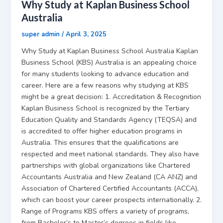
Why Study at Kaplan Business School
Australia
super admin
/
April 3, 2025
Why Study at Kaplan Business School Australia Kaplan
Business School (KBS) Australia is an appealing choice
for many students looking to advance education and
career. Here are a few reasons why studying at KBS
might be a great decision: 1. Accreditation & Recognition
Kaplan Business School is recognized by the Tertiary
Education Quality and Standards Agency (TEQSA) and
is accredited to offer higher education programs in
Australia. This ensures that the qualifications are
respected and meet national standards. They also have
partnerships with global organizations like Chartered
Accountants Australia and New Zealand (CA ANZ) and
Association of Chartered Certified Accountants (ACCA),
which can boost your career prospects internationally. 2.
Range of Programs KBS offers a variety of programs,
from Bachelor’s to Master’s degrees in fields like