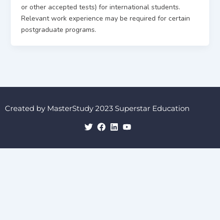
or other accepted tests) for international students.
Relevant work experience may be required for certain
postgraduate programs.
Created by MasterStudy 2023 Superstar Education