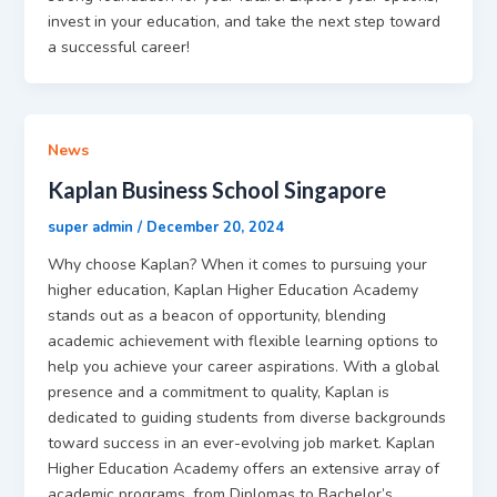
invest in your education, and take the next step toward
a successful career!
News
Kaplan Business School Singapore
super admin
/
December 20, 2024
Why choose Kaplan? When it comes to pursuing your
higher education, Kaplan Higher Education Academy
stands out as a beacon of opportunity, blending
academic achievement with flexible learning options to
help you achieve your career aspirations. With a global
presence and a commitment to quality, Kaplan is
dedicated to guiding students from diverse backgrounds
toward success in an ever-evolving job market. Kaplan
Higher Education Academy offers an extensive array of
academic programs, from Diplomas to Bachelor’s