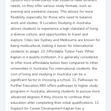
Options KBS understands that students have different
needs, so they offer various study formats, such as
evening and weekend classes. This allows for more
flexibility, especially for those who need to balance
work and studies. 9. Location Studying in Australia
allows students to experience a high standard of living,
a diverse culture, and opportunities to travel and
explore. Cities like Sydney and Melbourne are known for
being multicultural, making it easier for international
students to adapt. 10. Affordable Tuition Fees While
Kaplan is a quality institution, it is generally considered
to offer more affordable tuition fees compared to other
universities in Australia. For international students, the
cost of living and studying in Australia can be a
significant factor in choosing a school. 11. Pathways to
Further Education KBS offers pathways to higher study
programs in Australia, allowing students to pursue more
advanced degrees if they choose to continue their
education after completing their initial qualifications. 12.
Support for Career Development Kaplan has a