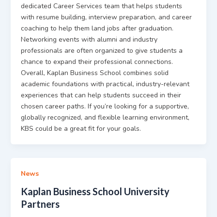
dedicated Career Services team that helps students
with resume building, interview preparation, and career
coaching to help them land jobs after graduation.
Networking events with alumni and industry
professionals are often organized to give students a
chance to expand their professional connections.
Overall, Kaplan Business School combines solid
academic foundations with practical, industry-relevant
experiences that can help students succeed in their
chosen career paths. If you’re looking for a supportive,
globally recognized, and flexible learning environment,
KBS could be a great fit for your goals.
News
Kaplan Business School University
Partners