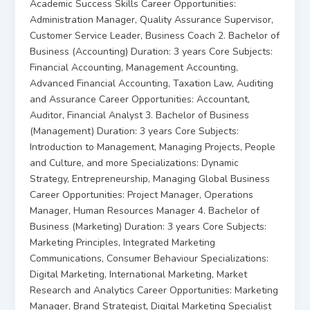
Academic Success Skills Career Opportunities:
Administration Manager, Quality Assurance Supervisor,
Customer Service Leader, Business Coach 2. Bachelor of
Business (Accounting) Duration: 3 years Core Subjects:
Financial Accounting, Management Accounting,
Advanced Financial Accounting, Taxation Law, Auditing
and Assurance Career Opportunities: Accountant,
Auditor, Financial Analyst 3. Bachelor of Business
(Management) Duration: 3 years Core Subjects:
Introduction to Management, Managing Projects, People
and Culture, and more Specializations: Dynamic
Strategy, Entrepreneurship, Managing Global Business
Career Opportunities: Project Manager, Operations
Manager, Human Resources Manager 4. Bachelor of
Business (Marketing) Duration: 3 years Core Subjects:
Marketing Principles, Integrated Marketing
Communications, Consumer Behaviour Specializations:
Digital Marketing, International Marketing, Market
Research and Analytics Career Opportunities: Marketing
Manager, Brand Strategist, Digital Marketing Specialist