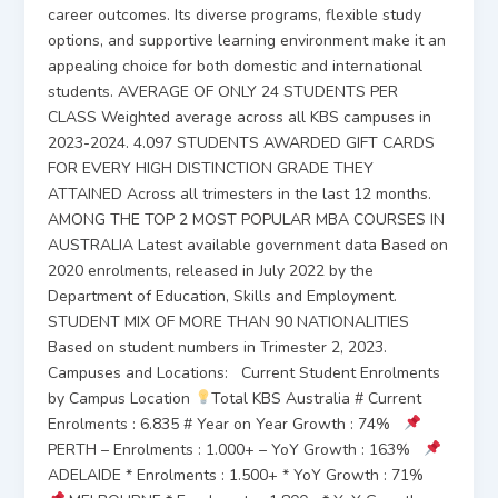
career outcomes. Its diverse programs, flexible study
options, and supportive learning environment make it an
appealing choice for both domestic and international
students. AVERAGE OF ONLY 24 STUDENTS PER
CLASS Weighted average across all KBS campuses in
2023-2024. 4.097 STUDENTS AWARDED GIFT CARDS
FOR EVERY HIGH DISTINCTION GRADE THEY
ATTAINED Across all trimesters in the last 12 months.
AMONG THE TOP 2 MOST POPULAR MBA COURSES IN
AUSTRALIA Latest available government data Based on
2020 enrolments, released in July 2022 by the
Department of Education, Skills and Employment.
STUDENT MIX OF MORE THAN 90 NATIONALITIES
Based on student numbers in Trimester 2, 2023.
Campuses and Locations: Current Student Enrolments
by Campus Location
Total KBS Australia # Current
Enrolments : 6.835 # Year on Year Growth : 74%
PERTH – Enrolments : 1.000+ – YoY Growth : 163%
ADELAIDE * Enrolments : 1.500+ * YoY Growth : 71%