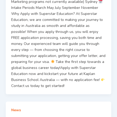
Marketing programs not currently available) Sydney
Intake Periods March May July September November
Why Apply with Superstar Education? At Superstar
Education, we are committed to making your journey to
study in Australia as smooth and affordable as
possible! When you apply through us, you will enjoy
FREE application processing, saving you both time and
money. Our experienced team will guide you through
every step — from choosing the right course to
submitting your application, getting your offer letter, and
preparing for your visa.
Take the first step towards a
global business career today!Apply with Superstar
Education now and kickstart your future at Kaplan
Business School Australia — with no application fee!
Contact us today to get started!
News