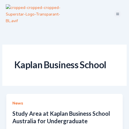
Skip
Menu
to
content
Kaplan Business School
News
Study Area at Kaplan Business School
Australia for Undergraduate