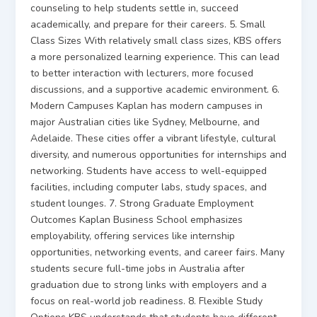
counseling to help students settle in, succeed
academically, and prepare for their careers. 5. Small
Class Sizes With relatively small class sizes, KBS offers
a more personalized learning experience. This can lead
to better interaction with lecturers, more focused
discussions, and a supportive academic environment. 6.
Modern Campuses Kaplan has modern campuses in
major Australian cities like Sydney, Melbourne, and
Adelaide. These cities offer a vibrant lifestyle, cultural
diversity, and numerous opportunities for internships and
networking. Students have access to well-equipped
facilities, including computer labs, study spaces, and
student lounges. 7. Strong Graduate Employment
Outcomes Kaplan Business School emphasizes
employability, offering services like internship
opportunities, networking events, and career fairs. Many
students secure full-time jobs in Australia after
graduation due to strong links with employers and a
focus on real-world job readiness. 8. Flexible Study