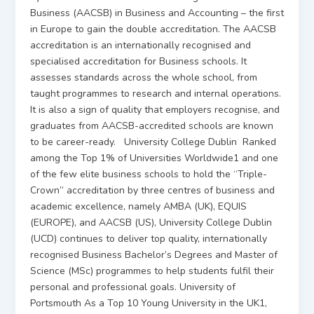
Business (AACSB) in Business and Accounting – the first
in Europe to gain the double accreditation. The AACSB
accreditation is an internationally recognised and
specialised accreditation for Business schools. It
assesses standards across the whole school, from
taught programmes to research and internal operations.
It is also a sign of quality that employers recognise, and
graduates from AACSB-accredited schools are known
to be career-ready. University College Dublin Ranked
among the Top 1% of Universities Worldwide1 and one
of the few elite business schools to hold the “Triple-
Crown” accreditation by three centres of business and
academic excellence, namely AMBA (UK), EQUIS
(EUROPE), and AACSB (US), University College Dublin
(UCD) continues to deliver top quality, internationally
recognised Business Bachelor’s Degrees and Master of
Science (MSc) programmes to help students fulfil their
personal and professional goals. University of
Portsmouth As a Top 10 Young University in the UK1,