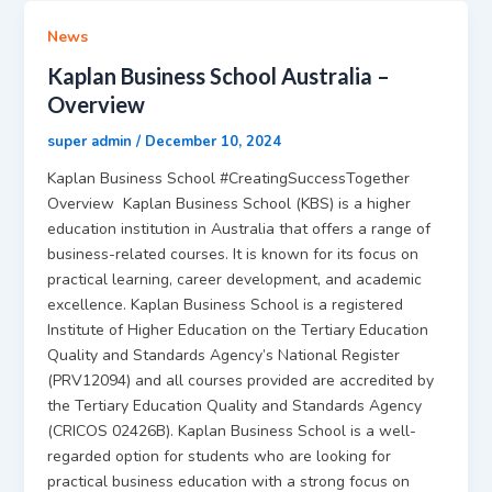
News
Kaplan Business School Australia –
Overview
super admin
/
December 10, 2024
Kaplan Business School #CreatingSuccessTogether
Overview Kaplan Business School (KBS) is a higher
education institution in Australia that offers a range of
business-related courses. It is known for its focus on
practical learning, career development, and academic
excellence. Kaplan Business School is a registered
Institute of Higher Education on the Tertiary Education
Quality and Standards Agency’s National Register
(PRV12094) and all courses provided are accredited by
the Tertiary Education Quality and Standards Agency
(CRICOS 02426B). Kaplan Business School is a well-
regarded option for students who are looking for
practical business education with a strong focus on