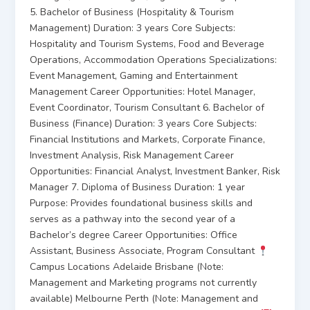
5. Bachelor of Business (Hospitality & Tourism
Management) Duration: 3 years Core Subjects:
Hospitality and Tourism Systems, Food and Beverage
Operations, Accommodation Operations Specializations:
Event Management, Gaming and Entertainment
Management Career Opportunities: Hotel Manager,
Event Coordinator, Tourism Consultant 6. Bachelor of
Business (Finance) Duration: 3 years Core Subjects:
Financial Institutions and Markets, Corporate Finance,
Investment Analysis, Risk Management Career
Opportunities: Financial Analyst, Investment Banker, Risk
Manager 7. Diploma of Business Duration: 1 year
Purpose: Provides foundational business skills and
serves as a pathway into the second year of a
Bachelor’s degree Career Opportunities: Office
Assistant, Business Associate, Program Consultant
Campus Locations Adelaide Brisbane (Note:
Management and Marketing programs not currently
available) Melbourne Perth (Note: Management and