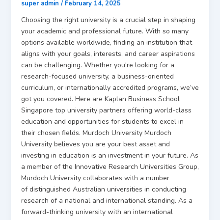
super admin
/
February 14, 2025
Choosing the right university is a crucial step in shaping
your academic and professional future. With so many
options available worldwide, finding an institution that
aligns with your goals, interests, and career aspirations
can be challenging. Whether you're looking for a
research-focused university, a business-oriented
curriculum, or internationally accredited programs, we’ve
got you covered. Here are Kaplan Business School
Singapore top university partners offering world-class
education and opportunities for students to excel in
their chosen fields. Murdoch University Murdoch
University believes you are your best asset and
investing in education is an investment in your future. As
a member of the Innovative Research Universities Group,
Murdoch University collaborates with a number
of distinguished Australian universities in conducting
research of a national and international standing. As a
forward-thinking university with an international