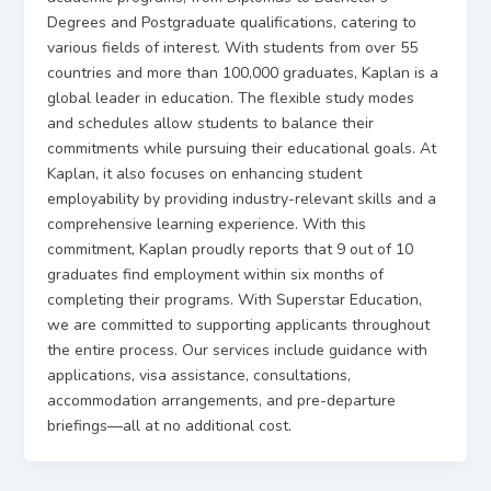
Degrees and Postgraduate qualifications, catering to
various fields of interest. With students from over 55
countries and more than 100,000 graduates, Kaplan is a
global leader in education. The flexible study modes
and schedules allow students to balance their
commitments while pursuing their educational goals. At
Kaplan, it also focuses on enhancing student
employability by providing industry-relevant skills and a
comprehensive learning experience. With this
commitment, Kaplan proudly reports that 9 out of 10
graduates find employment within six months of
completing their programs. With Superstar Education,
we are committed to supporting applicants throughout
the entire process. Our services include guidance with
applications, visa assistance, consultations,
accommodation arrangements, and pre-departure
briefings—all at no additional cost.