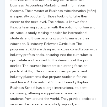
Business, Accounting, Marketing, and Information
Systems. Their Master of Business Administration (MBA)
is especially popular for those looking to take their
career to the next level. The school is known for a
flexible learning structure, with the option of online and
on-campus study, making it easier for international
students and those balancing work to manage their
education. 3. Industry-Relevant Curriculum The
programs at KBS are designed in close consultation with
industry professionals, ensuring that the curriculum is
up-to-date and relevant to the demands of the job
market. The courses incorporate a strong focus on
practical skills, offering case studies, projects, and
industry placements that prepare students for the
workforce. 4. International Student Friendly Kaplan
Business School has a large international student
community, offering a supportive environment for
students from around the world. They provide dedicated
services like career advice, study support, and