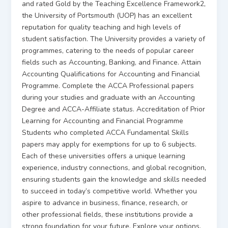
and rated Gold by the Teaching Excellence Framework2,
the University of Portsmouth (UOP) has an excellent
reputation for quality teaching and high levels of
student satisfaction. The University provides a variety of
programmes, catering to the needs of popular career
fields such as Accounting, Banking, and Finance. Attain
Accounting Qualifications for Accounting and Financial
Programme. Complete the ACCA Professional papers
during your studies and graduate with an Accounting
Degree and ACCA-Affiliate status. Accreditation of Prior
Learning for Accounting and Financial Programme
Students who completed ACCA Fundamental Skills
papers may apply for exemptions for up to 6 subjects.
Each of these universities offers a unique learning
experience, industry connections, and global recognition,
ensuring students gain the knowledge and skills needed
to succeed in today’s competitive world. Whether you
aspire to advance in business, finance, research, or
other professional fields, these institutions provide a
strong foundation for your future. Explore your options,