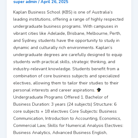
super admin
/
April 26, 2025
Kaplan Business School (KBS) is one of Australia’s
leading institutions, offering a range of highly respected
undergraduate business programs. With campuses in
vibrant cities like Adelaide, Brisbane, Melbourne, Perth,
and Sydney, students have the opportunity to study in
dynamic and culturally rich environments. Kaplan’s
undergraduate degrees are carefully designed to equip
students with practical skills, strategic thinking, and
industry-relevant knowledge. Students benefit from a
combination of core business subjects and specialized
electives, allowing them to tailor their studies to their
personal interests and career aspirations.
Undergraduate Programs Offered 1. Bachelor of
Business Duration: 3 years (24 subjects) Structure: 6
core subjects + 18 electives Core Subjects: Business
Communication, Introduction to Accounting, Economics,
Commercial Law, Skills for Numerical Analysis Electives:
Business Analytics, Advanced Business English,