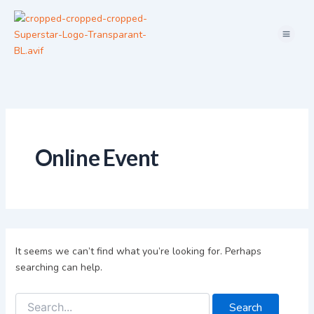
Search
Skip
for:
Menu
to
content
Online Event
It seems we can’t find what you’re looking for. Perhaps
searching can help.