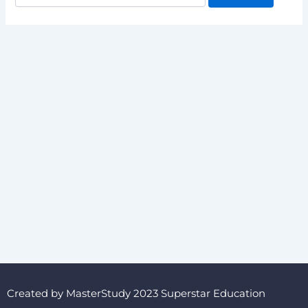
Created by MasterStudy 2023 Superstar Education