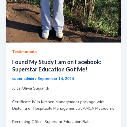
Testimonials
Found My Study Fam on Facebook:
Superstar Education Got Me!
super admin
/
September 14, 2024
Joice Olivia Sugiandi
Certificate IV in Kitchen Management package with
Diploma of Hospitality Management at AMCA Melbourne
Recruiting Office: Superstar Education Bali