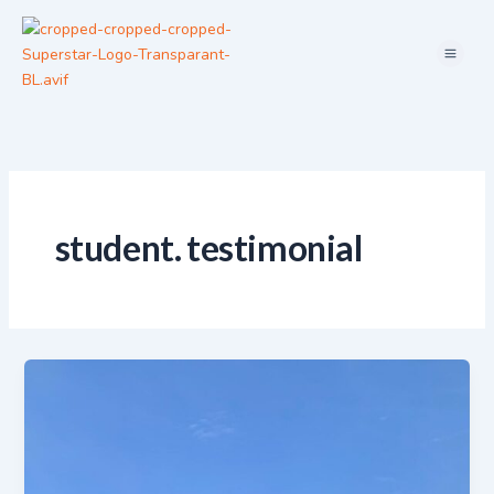
Skip
Menu
to
content
student. testimonial