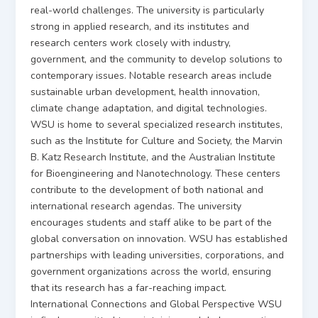
real-world challenges. The university is particularly
strong in applied research, and its institutes and
research centers work closely with industry,
government, and the community to develop solutions to
contemporary issues. Notable research areas include
sustainable urban development, health innovation,
climate change adaptation, and digital technologies.
WSU is home to several specialized research institutes,
such as the Institute for Culture and Society, the Marvin
B. Katz Research Institute, and the Australian Institute
for Bioengineering and Nanotechnology. These centers
contribute to the development of both national and
international research agendas. The university
encourages students and staff alike to be part of the
global conversation on innovation. WSU has established
partnerships with leading universities, corporations, and
government organizations across the world, ensuring
that its research has a far-reaching impact.
International Connections and Global Perspective WSU