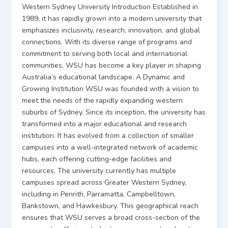
Western Sydney University Introduction Established in
1989, it has rapidly grown into a modern university that
emphasizes inclusivity, research, innovation, and global
connections. With its diverse range of programs and
commitment to serving both local and international
communities, WSU has become a key player in shaping
Australia’s educational landscape. A Dynamic and
Growing Institution WSU was founded with a vision to
meet the needs of the rapidly expanding western
suburbs of Sydney. Since its inception, the university has
transformed into a major educational and research
institution. It has evolved from a collection of smaller
campuses into a well-integrated network of academic
hubs, each offering cutting-edge facilities and
resources. The university currently has multiple
campuses spread across Greater Western Sydney,
including in Penrith, Parramatta, Campbelltown,
Bankstown, and Hawkesbury. This geographical reach
ensures that WSU serves a broad cross-section of the