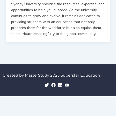
Sydney University provides the resources, expertise, and
opportunities to help you succeed. As the university
continues to grow and evolve, it remains dedicated to
providing students with an education that not only
prepares them for the workforce but also equips them
to contribute meaningfully to the global community.
Created by MasterStudy 2023 Superstar Education