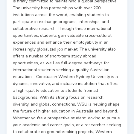
is firmly committed to maintaining a global perspective.
The university has partnerships with over 200
institutions across the world, enabling students to
participate in exchange programs, internships, and
collaborative research. Through these international
opportunities, students gain valuable cross-cultural
experiences and enhance their employability in an
increasingly globalized job market. The university also
offers a number of short-term study abroad
opportunities, as well as full-degree pathways for
international students seeking a quality Australian
education. Conclusion Western Sydney University is a
dynamic, innovative, and inclusive institution that offers
a high-quality education to students from all
backgrounds. With its strong focus on research,
diversity, and global connections, WSU is helping shape
the future of higher education in Australia and beyond.
Whether you're a prospective student looking to pursue
your academic and career goals, or a researcher seeking
to collaborate on groundbreaking projects, Western