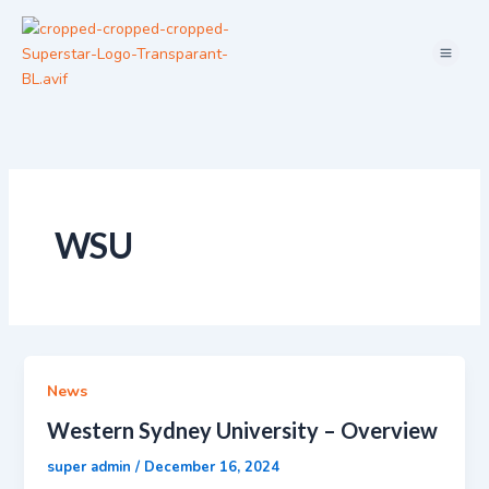
Skip
Menu
to
content
WSU
News
Western Sydney University – Overview
super admin
/
December 16, 2024