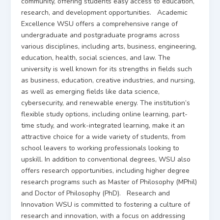
community, offering students easy access to education,
research, and development opportunities. Academic
Excellence WSU offers a comprehensive range of
undergraduate and postgraduate programs across
various disciplines, including arts, business, engineering,
education, health, social sciences, and law. The
university is well known for its strengths in fields such
as business, education, creative industries, and nursing,
as well as emerging fields like data science,
cybersecurity, and renewable energy. The institution’s
flexible study options, including online learning, part-
time study, and work-integrated learning, make it an
attractive choice for a wide variety of students, from
school leavers to working professionals looking to
upskill. In addition to conventional degrees, WSU also
offers research opportunities, including higher degree
research programs such as Master of Philosophy (MPhil)
and Doctor of Philosophy (PhD). Research and
Innovation WSU is committed to fostering a culture of
research and innovation, with a focus on addressing