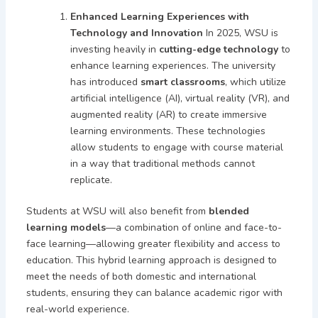
Enhanced Learning Experiences with
Technology and Innovation
In 2025, WSU is
investing heavily in
cutting-edge technology
to
enhance learning experiences. The university
has introduced
smart classrooms
, which utilize
artificial intelligence (AI), virtual reality (VR), and
augmented reality (AR) to create immersive
learning environments. These technologies
allow students to engage with course material
in a way that traditional methods cannot
replicate.
Students at WSU will also benefit from
blended
learning models
—a combination of online and face-to-
face learning—allowing greater flexibility and access to
education. This hybrid learning approach is designed to
meet the needs of both domestic and international
students, ensuring they can balance academic rigor with
real-world experience.