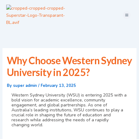
Skip
Menu
to
content
Why Choose Western Sydney
University in 2025?
By
super admin
/
February 13, 2025
Western Sydney University (WSU) is entering 2025 with a
bold vision for academic excellence, community
engagement, and global partnerships. As one of
Australia’s leading institutions, WSU continues to play a
crucial role in shaping the future of education and
research while addressing the needs of a rapidly
changing world.