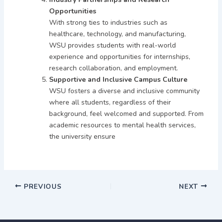
Opportunities
With strong ties to industries such as
healthcare, technology, and manufacturing,
WSU provides students with real-world
experience and opportunities for internships,
research collaboration, and employment.
Supportive and Inclusive Campus Culture
WSU fosters a diverse and inclusive community
where all students, regardless of their
background, feel welcomed and supported. From
academic resources to mental health services,
the university ensure
PREVIOUS
NEXT