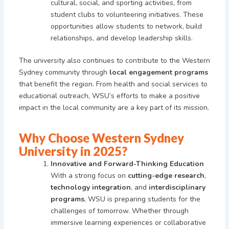
cultural, social, and sporting activities, from
student clubs to volunteering initiatives. These
opportunities allow students to network, build
relationships, and develop leadership skills.
The university also continues to contribute to the Western
Sydney community through
local engagement programs
that benefit the region. From health and social services to
educational outreach, WSU’s efforts to make a positive
impact in the local community are a key part of its mission.
Why Choose Western Sydney
University in 2025?
Innovative and Forward-Thinking Education
With a strong focus on
cutting-edge research
,
technology integration
, and
interdisciplinary
programs
, WSU is preparing students for the
challenges of tomorrow. Whether through
immersive learning experiences or collaborative