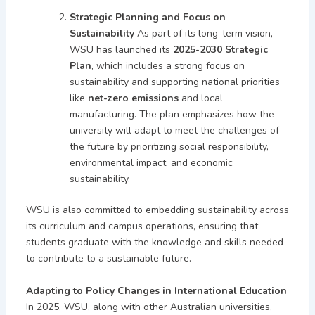
Strategic Planning and Focus on
Sustainability
As part of its long-term vision,
WSU has launched its
2025-2030 Strategic
Plan
, which includes a strong focus on
sustainability and supporting national priorities
like
net-zero emissions
and local
manufacturing. The plan emphasizes how the
university will adapt to meet the challenges of
the future by prioritizing social responsibility,
environmental impact, and economic
sustainability.
WSU is also committed to embedding sustainability across
its curriculum and campus operations, ensuring that
students graduate with the knowledge and skills needed
to contribute to a sustainable future.
Adapting to Policy Changes in International Education
In 2025, WSU, along with other Australian universities,