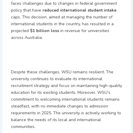
faces challenges due to changes in federal government
policy that have
reduced international student intake
caps. This decision, aimed at managing the number of
international students in the country, has resulted in a
projected
$1 billion loss
in revenue for universities
across Australia.
Despite these challenges, WSU remains resilient. The
university continues to evaluate its international
recruitment strategy and focus on maintaining high-quality
education for its existing students. Moreover, WSU’s
commitment to welcoming international students remains
steadfast, with no immediate changes to admission
requirements in 2025. The university is actively working to
balance the needs of its local and international
communities.