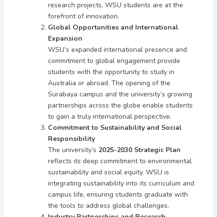
research projects, WSU students are at the
forefront of innovation.
Global Opportunities and International
Expansion
WSU’s expanded international presence and
commitment to global engagement provide
students with the opportunity to study in
Australia or abroad. The opening of the
Surabaya campus and the university’s growing
partnerships across the globe enable students
to gain a truly international perspective.
Commitment to Sustainability and Social
Responsibility
The university’s
2025-2030 Strategic Plan
reflects its deep commitment to environmental
sustainability and social equity. WSU is
integrating sustainability into its curriculum and
campus life, ensuring students graduate with
the tools to address global challenges.
Industry Partnerships and Research