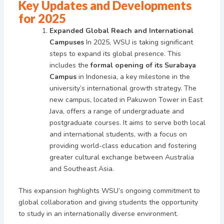
Key Updates and Developments
for 2025
Expanded Global Reach and International
Campuses
In 2025, WSU is taking significant
steps to expand its global presence. This
includes the
formal opening of its Surabaya
Campus
in Indonesia, a key milestone in the
university’s international growth strategy. The
new campus, located in Pakuwon Tower in East
Java, offers a range of undergraduate and
postgraduate courses. It aims to serve both local
and international students, with a focus on
providing world-class education and fostering
greater cultural exchange between Australia
and Southeast Asia.
This expansion highlights WSU’s ongoing commitment to
global collaboration and giving students the opportunity
to study in an internationally diverse environment.