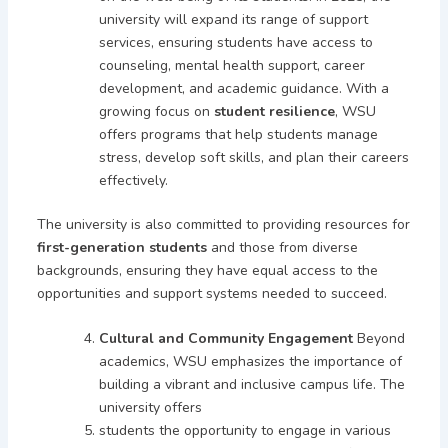
university will expand its range of support
services, ensuring students have access to
counseling, mental health support, career
development, and academic guidance. With a
growing focus on
student resilience
, WSU
offers programs that help students manage
stress, develop soft skills, and plan their careers
effectively.
The university is also committed to providing resources for
first-generation students
and those from diverse
backgrounds, ensuring they have equal access to the
opportunities and support systems needed to succeed.
Cultural and Community Engagement
Beyond
academics, WSU emphasizes the importance of
building a vibrant and inclusive campus life. The
university offers
students the opportunity to engage in various