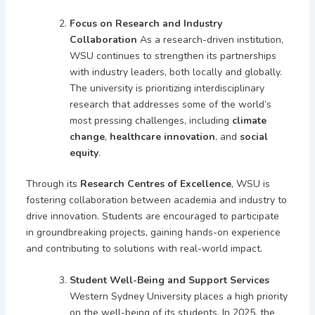
Focus on Research and Industry
Collaboration
As a research-driven institution,
WSU continues to strengthen its partnerships
with industry leaders, both locally and globally.
The university is prioritizing interdisciplinary
research that addresses some of the world’s
most pressing challenges, including
climate
change
,
healthcare innovation
, and
social
equity
.
Through its
Research Centres of Excellence
, WSU is
fostering collaboration between academia and industry to
drive innovation. Students are encouraged to participate
in groundbreaking projects, gaining hands-on experience
and contributing to solutions with real-world impact.
Student Well-Being and Support Services
Western Sydney University places a high priority
on the well-being of its students. In 2025, the